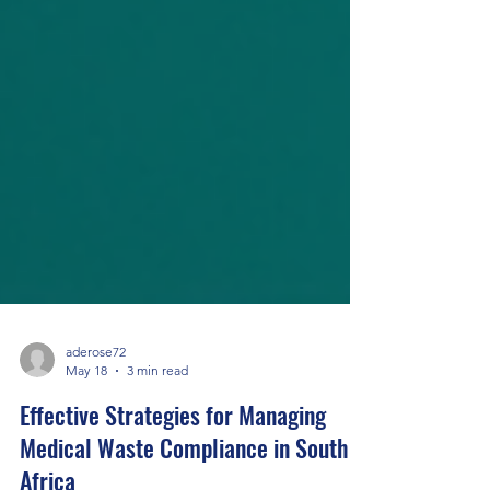
aderose72
May 18
3 min read
Effective Strategies for Managing
Medical Waste Compliance in South