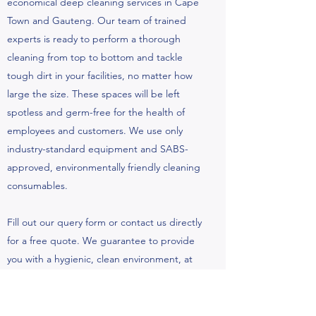
economical deep cleaning services in Cape
Town and Gauteng. Our team of trained
experts is ready to perform a thorough
cleaning from top to bottom and tackle
tough dirt in your facilities, no matter how
large the size. These spaces will be left
spotless and germ-free for the health of
employees and customers. We use only
industry-standard equipment and SABS-
approved, environmentally friendly cleaning
consumables.
Fill out our query form or contact us directly
for a free quote. We guarantee to provide
you with a hygienic, clean environment, at
the best price.
Contact Us