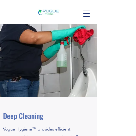
Deep Cleaning
Vogue Hygiene™ provides efficient,