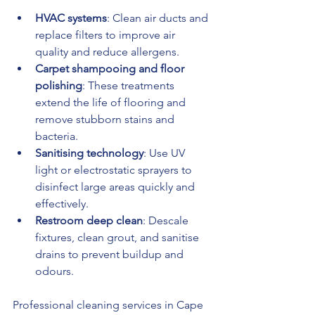
HVAC systems
: Clean air ducts and 
replace filters to improve air 
quality and reduce allergens.
Carpet shampooing and floor 
polishing
: These treatments 
extend the life of flooring and 
remove stubborn stains and 
bacteria.
Sanitising technology
: Use UV 
light or electrostatic sprayers to 
disinfect large areas quickly and 
effectively.
Restroom deep clean
: Descale 
fixtures, clean grout, and sanitise 
drains to prevent buildup and 
odours.
Professional cleaning services in Cape 