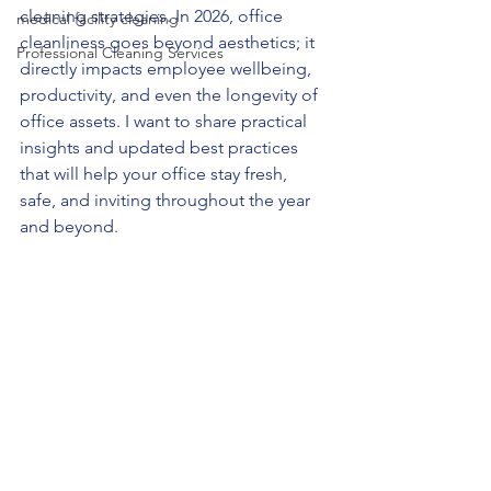
cleaning strategies. In 2026, office 
medical facility cleaning
cleanliness goes beyond aesthetics; it 
Professional Cleaning Services
directly impacts employee wellbeing, 
productivity, and even the longevity of 
office assets. I want to share practical 
insights and updated best practices 
that will help your office stay fresh, 
safe, and inviting throughout the year 
and beyond.