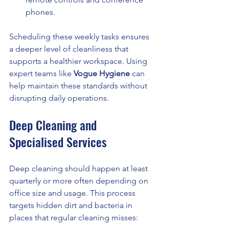
phones.
Scheduling these weekly tasks ensures 
a deeper level of cleanliness that 
supports a healthier workspace. Using 
expert teams like 
Vogue Hygiene
 can 
help maintain these standards without 
disrupting daily operations.
Deep Cleaning and 
Specialised Services
Deep cleaning should happen at least 
quarterly or more often depending on 
office size and usage. This process 
targets hidden dirt and bacteria in 
places that regular cleaning misses: