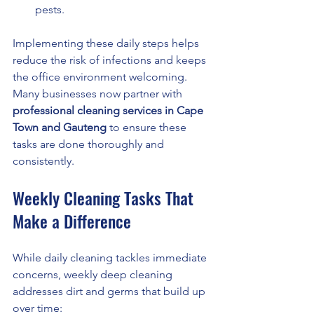
pests.
Implementing these daily steps helps 
reduce the risk of infections and keeps 
the office environment welcoming. 
Many businesses now partner with 
professional cleaning services in Cape 
Town and Gauteng
 to ensure these 
tasks are done thoroughly and 
consistently.
Weekly Cleaning Tasks That 
Make a Difference
While daily cleaning tackles immediate 
concerns, weekly deep cleaning 
addresses dirt and germs that build up 
over time: