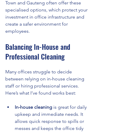
Town and Gauteng often offer these 
specialised options, which protect your 
investment in office infrastructure and 
create a safer environment for 
employees.
Balancing In-House and 
Professional Cleaning
Many offices struggle to decide 
between relying on in-house cleaning 
staff or hiring professional services. 
Here’s what I’ve found works best:
In-house cleaning
 is great for daily 
upkeep and immediate needs. It 
allows quick response to spills or 
messes and keeps the office tidy 