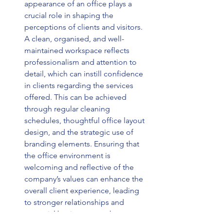
appearance of an office plays a 
crucial role in shaping the 
perceptions of clients and visitors. 
A clean, organised, and well-
maintained workspace reflects 
professionalism and attention to 
detail, which can instill confidence 
in clients regarding the services 
offered. This can be achieved 
through regular cleaning 
schedules, thoughtful office layout 
design, and the strategic use of 
branding elements. Ensuring that 
the office environment is 
welcoming and reflective of the 
company’s values can enhance the 
overall client experience, leading 
to stronger relationships and 
potential business growth. 