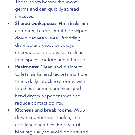
These spots harbor the most 
germs and can quickly spread 
illnesses.
Shared workspaces
: Hot desks and 
communal areas should be wiped 
down between uses. Providing 
disinfectant wipes or sprays 
encourages employees to clean 
their spaces before and after use.
Restrooms
: Clean and disinfect 
toilets, sinks, and faucets multiple 
times daily. Stock restrooms with 
touchless soap dispensers and 
hand dryers or paper towels to 
reduce contact points.
Kitchens and break rooms
: Wipe 
down countertops, tables, and 
appliance handles. Empty trash 
bins regularly to avoid odours and 