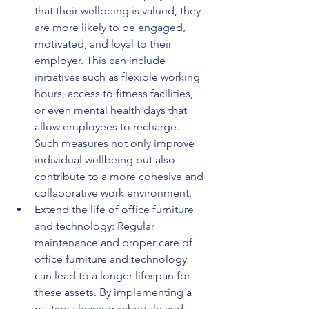
that their wellbeing is valued, they 
are more likely to be engaged, 
motivated, and loyal to their 
employer. This can include 
initiatives such as flexible working 
hours, access to fitness facilities, 
or even mental health days that 
allow employees to recharge. 
Such measures not only improve 
individual wellbeing but also 
contribute to a more cohesive and 
collaborative work environment.
Extend the life of office furniture 
and technology: Regular 
maintenance and proper care of 
office furniture and technology 
can lead to a longer lifespan for 
these assets. By implementing a 
routine cleaning schedule and 