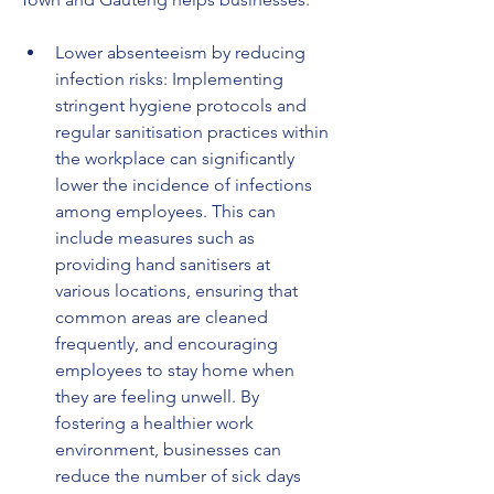
Lower absenteeism by reducing 
infection risks: Implementing 
stringent hygiene protocols and 
regular sanitisation practices within 
the workplace can significantly 
lower the incidence of infections 
among employees. This can 
include measures such as 
providing hand sanitisers at 
various locations, ensuring that 
common areas are cleaned 
frequently, and encouraging 
employees to stay home when 
they are feeling unwell. By 
fostering a healthier work 
environment, businesses can 
reduce the number of sick days 