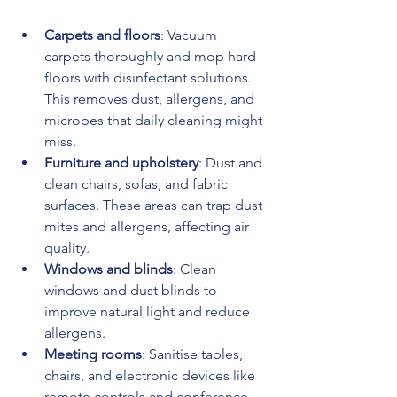
Carpets and floors
: Vacuum 
carpets thoroughly and mop hard 
floors with disinfectant solutions. 
This removes dust, allergens, and 
microbes that daily cleaning might 
miss.
Furniture and upholstery
: Dust and 
clean chairs, sofas, and fabric 
surfaces. These areas can trap dust 
mites and allergens, affecting air 
quality.
Windows and blinds
: Clean 
windows and dust blinds to 
improve natural light and reduce 
allergens.
Meeting rooms
: Sanitise tables, 
chairs, and electronic devices like 
remote controls and conference 