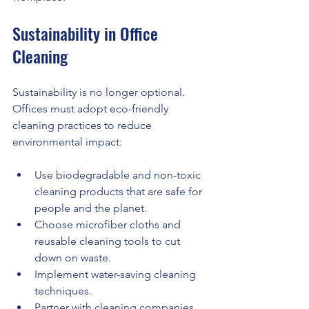
Sustainability in Office 
Cleaning
Sustainability is no longer optional. 
Offices must adopt eco-friendly 
cleaning practices to reduce 
environmental impact:
Use biodegradable and non-toxic 
cleaning products that are safe for 
people and the planet.
Choose microfiber cloths and 
reusable cleaning tools to cut 
down on waste.
Implement water-saving cleaning 
techniques.
Partner with cleaning companies 