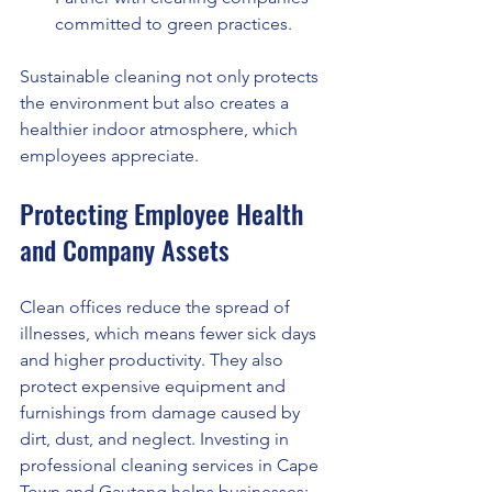
committed to green practices.
Sustainable cleaning not only protects 
the environment but also creates a 
healthier indoor atmosphere, which 
employees appreciate.
Protecting Employee Health 
and Company Assets
Clean offices reduce the spread of 
illnesses, which means fewer sick days 
and higher productivity. They also 
protect expensive equipment and 
furnishings from damage caused by 
dirt, dust, and neglect. Investing in 
professional cleaning services in Cape 
Town and Gauteng helps businesses: