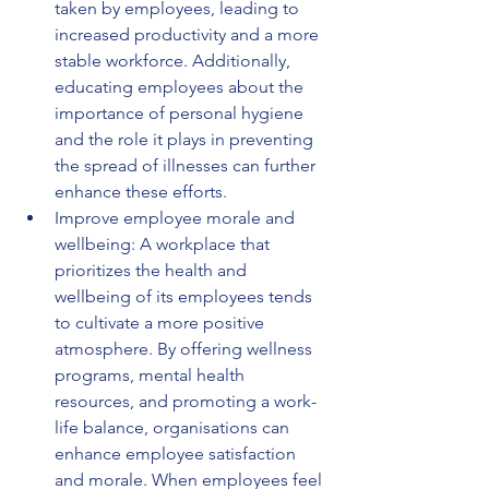
taken by employees, leading to 
increased productivity and a more 
stable workforce. Additionally, 
educating employees about the 
importance of personal hygiene 
and the role it plays in preventing 
the spread of illnesses can further 
enhance these efforts.
Improve employee morale and 
wellbeing: A workplace that 
prioritizes the health and 
wellbeing of its employees tends 
to cultivate a more positive 
atmosphere. By offering wellness 
programs, mental health 
resources, and promoting a work-
life balance, organisations can 
enhance employee satisfaction 
and morale. When employees feel 