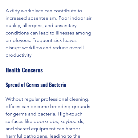
A dirty workplace can contribute to 
increased absenteeism. Poor indoor air 
quality, allergens, and unsanitary 
conditions can lead to illnesses among 
employees. Frequent sick leaves 
disrupt workflow and reduce overall 
productivity.
Health Concerns
Spread of Germs and Bacteria 
Without regular professional cleaning, 
offices can become breeding grounds 
for germs and bacteria. High-touch 
surfaces like doorknobs, keyboards, 
and shared equipment can harbor 
harmful pathogens, leading to the 