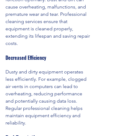
cause overheating, malfunctions, and 
premature wear and tear. Professional 
cleaning services ensure that 
equipment is cleaned properly, 
extending its lifespan and saving repair 
costs.
Decreased Efficiency 
Dusty and dirty equipment operates 
less efficiently. For example, clogged 
air vents in computers can lead to 
overheating, reducing performance 
and potentially causing data loss. 
Regular professional cleaning helps 
maintain equipment efficiency and 
reliability.