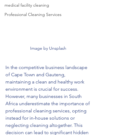
medical facility cleaning
Professional Cleaning Services
Image by Unsplash
In the competitive business landscape 
of Cape Town and Gauteng, 
maintaining a clean and healthy work 
environment is crucial for success. 
However, many businesses in South 
Africa underestimate the importance of 
professional cleaning services, opting 
instead for in-house solutions or 
neglecting cleaning altogether. This 
decision can lead to significant hidden 