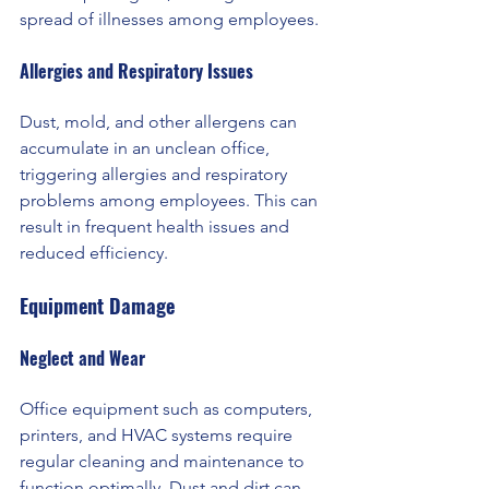
spread of illnesses among employees.
Allergies and Respiratory Issues 
Dust, mold, and other allergens can 
accumulate in an unclean office, 
triggering allergies and respiratory 
problems among employees. This can 
result in frequent health issues and 
reduced efficiency.
Equipment Damage
Neglect and Wear 
Office equipment such as computers, 
printers, and HVAC systems require 
regular cleaning and maintenance to 
function optimally. Dust and dirt can 