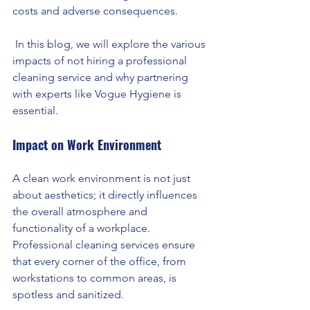
costs and adverse consequences.
 In this blog, we will explore the various 
impacts of not hiring a professional 
cleaning service and why partnering 
with experts like Vogue Hygiene is 
essential.
Impact on Work Environment
A clean work environment is not just 
about aesthetics; it directly influences 
the overall atmosphere and 
functionality of a workplace. 
Professional cleaning services ensure 
that every corner of the office, from 
workstations to common areas, is 
spotless and sanitized.