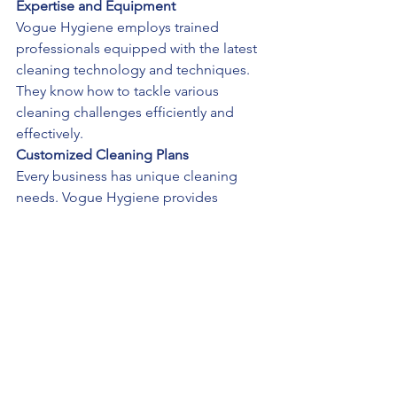
Expertise and Equipment
Vogue Hygiene employs trained 
professionals equipped with the latest 
cleaning technology and techniques. 
They know how to tackle various 
cleaning challenges efficiently and 
effectively.
Customized Cleaning Plans
Every business has unique cleaning 
needs. Vogue Hygiene provides 
customized cleaning plans tailored to 
your specific requirements, ensuring 
that your workspace remains pristine 
and healthy.
Consistent Quality
Professional cleaning services 
guarantee consistent quality and 
thoroughness. With regular cleaning 
schedules, you can be confident that 