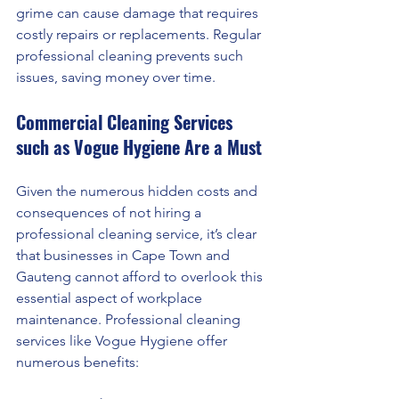
grime can cause damage that requires 
costly repairs or replacements. Regular 
professional cleaning prevents such 
issues, saving money over time.
Commercial Cleaning Services 
such as Vogue Hygiene Are a Must
Given the numerous hidden costs and 
consequences of not hiring a 
professional cleaning service, it’s clear 
that businesses in Cape Town and 
Gauteng cannot afford to overlook this 
essential aspect of workplace 
maintenance. Professional cleaning 
services like Vogue Hygiene offer 
numerous benefits: