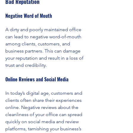
Bad Reputation
Negative Word of Mouth 
A dirty and poorly maintained office 
can lead to negative word-of-mouth 
among clients, customers, and 
business partners. This can damage 
your reputation and result in a loss of 
trust and credibility.
Online Reviews and Social Media
In today’s digital age, customers and 
clients often share their experiences 
online. Negative reviews about the 
cleanliness of your office can spread 
quickly on social media and review 
platforms, tarnishing your business’s 