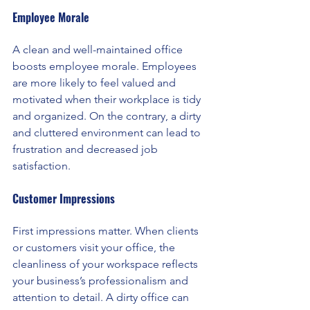
Employee Morale
A clean and well-maintained office 
boosts employee morale. Employees 
are more likely to feel valued and 
motivated when their workplace is tidy 
and organized. On the contrary, a dirty 
and cluttered environment can lead to 
frustration and decreased job 
satisfaction.
Customer Impressions
First impressions matter. When clients 
or customers visit your office, the 
cleanliness of your workspace reflects 
your business’s professionalism and 
attention to detail. A dirty office can 