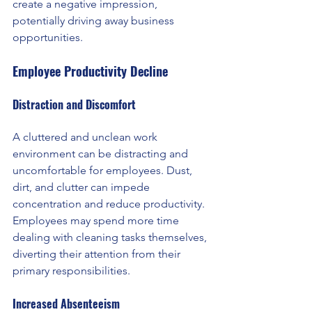
create a negative impression, 
potentially driving away business 
opportunities.
Employee Productivity Decline
Distraction and Discomfort
A cluttered and unclean work 
environment can be distracting and 
uncomfortable for employees. Dust, 
dirt, and clutter can impede 
concentration and reduce productivity. 
Employees may spend more time 
dealing with cleaning tasks themselves, 
diverting their attention from their 
primary responsibilities.
Increased Absenteeism