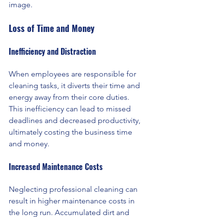
image.
Loss of Time and Money
Inefficiency and Distraction
When employees are responsible for 
cleaning tasks, it diverts their time and 
energy away from their core duties. 
This inefficiency can lead to missed 
deadlines and decreased productivity, 
ultimately costing the business time 
and money.
Increased Maintenance Costs 
Neglecting professional cleaning can 
result in higher maintenance costs in 
the long run. Accumulated dirt and 