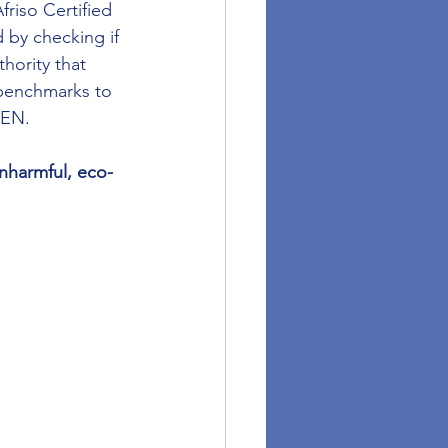
riso Certified 
 by checking if 
hority that 
 benchmarks to 
GEN.
nharmful, eco-