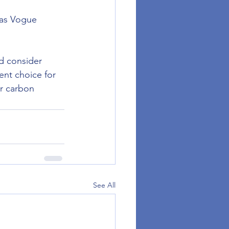
 as Vogue 
d consider 
lent choice for 
r carbon 
See All