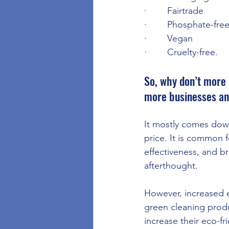
·        Fairtrade
·        Phosphate-fre
·        Vegan
·        Cruelty-free.
So, why don’t more 
more businesses an
It mostly comes down
price. It is common 
effectiveness, and b
afterthought.
However, increased 
green cleaning produc
increase their eco-fri