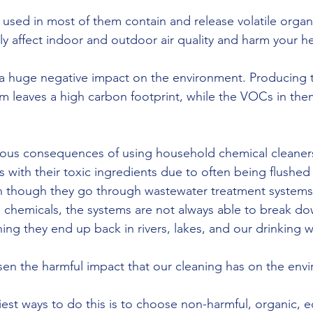
ls used in most of them contain and release volatile org
y affect indoor and outdoor air quality and harm your he
a huge negative impact on the environment. Producing t
m leaves a high carbon footprint, while the VOCs in th
ous consequences of using household chemical cleaners 
s with their toxic ingredients due to often being flushe
n though they go through wastewater treatment systems
hemicals, the systems are not always able to break dow
ing they end up back in rivers, lakes, and our drinking w
en the harmful impact that our cleaning has on the env
est ways to do this is to choose non-harmful, organic, ec