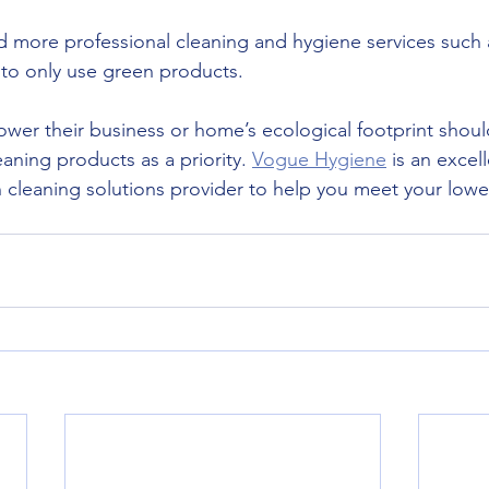
 more professional cleaning and hygiene services such
to only use green products.
wer their business or home’s ecological footprint shoul
aning products as a priority. 
Vogue Hygiene
 is an excel
cleaning solutions provider to help you meet your lowe