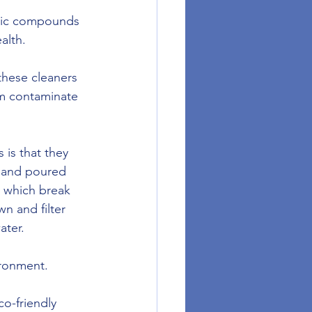
anic compounds 
alth. 
hese cleaners 
em contaminate 
is that they 
d and poured 
 which break 
n and filter 
ater.
ironment. 
o-friendly 