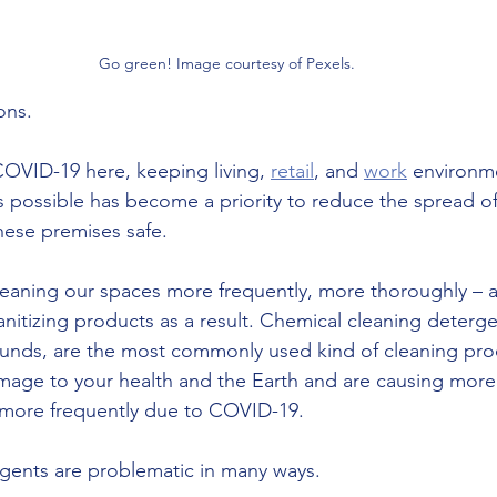
Go green! Image courtesy of Pexels.
ons. 
COVID-19 here, keeping living, 
retail
, and 
work
 environm
s possible has become a priority to reduce the spread of
ese premises safe. 
eaning our spaces more frequently, more thoroughly – a
nitizing products as a result. Chemical cleaning deterge
unds, are the most commonly used kind of cleaning pro
damage to your health and the Earth and are causing mo
more frequently due to COVID-19.    
gents are problematic in many ways. 