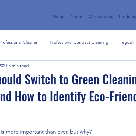
Home
About
Our Services
Product
rofessional Cleaner
Professional Contract Cleaning
regualr 
2021
3 min read
hensive commercial cleaning s
effective storm recovery
cle
ould Switch to Green Cleani
nd How to Identify Eco-Frien
sional Cleaning Services
 is more important than ever, but why? 