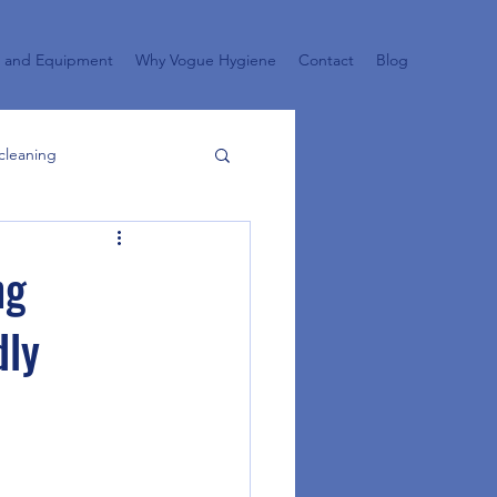
s and Equipment
Why Vogue Hygiene
Contact
Blog
cleaning
aning garden
ng
dly