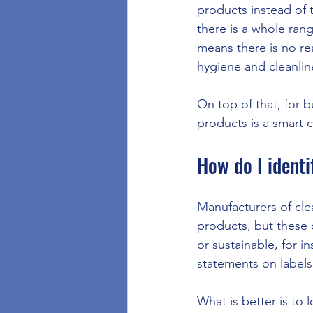
products instead of 
there is a whole ran
means there is no re
hygiene and cleanlin
On top of that, for b
products is a smart 
How do I identi
Manufacturers of clea
products, but these 
or sustainable, for 
statements on labels 
What is better is to l