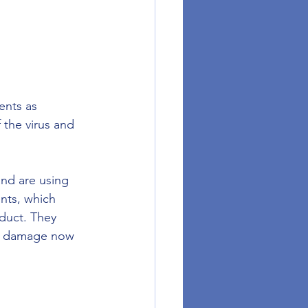
ents as 
 the virus and 
nd are using 
nts, which 
duct. They 
re damage now 