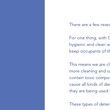
There are a few reas
For one thing, with 
hygienic and clean a
keep occupants of th
This means we are cl
more cleaning and sa
contain toxic compo
cause all kinds of 
they are being used 
These types of deter