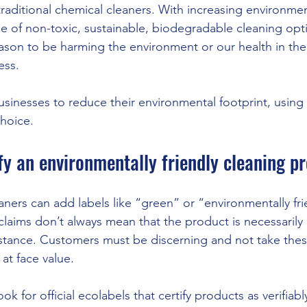
traditional chemical cleaners. With increasing environme
ge of non-toxic, sustainable, biodegradable cleaning opti
ason to be harming the environment or our health in th
ess. 
usinesses to reduce their environmental footprint, using 
choice.
fy an environmentally friendly cleaning p
ners can add labels like “green” or “environmentally frie
claims don’t always mean that the product is necessaril
instance. Customers must be discerning and not take thes
at face value. 
ook for official ecolabels that certify products as verifiabl