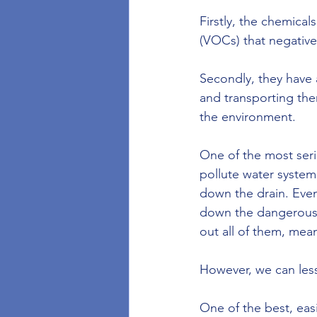
Firstly, the chemica
(VOCs) that negativel
Secondly, they have 
and transporting the
the environment. 
One of the most seri
pollute water system
down the drain. Eve
down the dangerous c
out all of them, mean
However, we can less
One of the best, easi