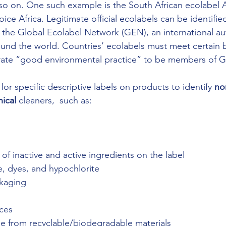
o on. One such example is the South African ecolabel Af
e Africa. Legitimate official ecolabels can be identified
the Global Ecolabel Network (GEN), an international aut
round the world. Countries’ ecolabels must meet certain
rate “good environmental practice” to be members of 
for specific descriptive labels on products to identify 
no
hical
 cleaners,  such as:
st of inactive and active ingredients on the label
ine, dyes, and hypochlorite
ckaging
g
nces
ade from recyclable/biodegradable materials