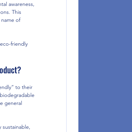
ntal awareness, 
ons. This 
e name of 
eco-friendly 
roduct?
ndly” to their 
y biodegradable 
e general 
y sustainable, 