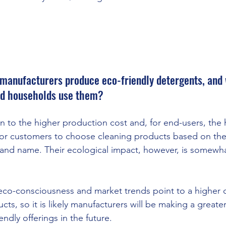
e
manufacturers produce eco-friendly detergents, and 
d households use them? 
 to the higher production cost and, for end-users, the h
for customers to choose cleaning products based on the
rand name. Their ecological impact, however, is somewha
eco-consciousness and market trends point to a higher 
ts, so it is likely manufacturers will be making a greater 
endly offerings in the future. 