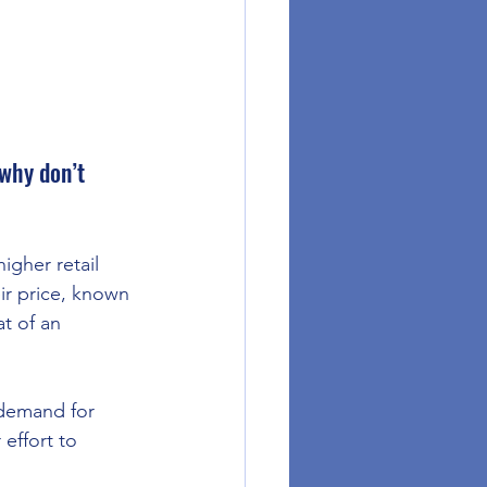
why don’t 
igher retail 
ir price, known 
t of an 
demand for 
effort to 