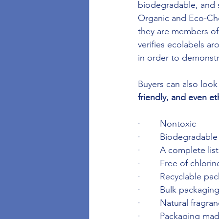
biodegradable, and s
Organic and Eco-Choic
they are members of 
verifies ecolabels a
in order to demonst
Buyers can also look 
friendly, and even et
·        Nontoxic
·        Biodegradable
·        A complete li
·        Free of chlor
·        Recyclable pa
·        Bulk packagin
·        Natural fragra
·        Packaging m