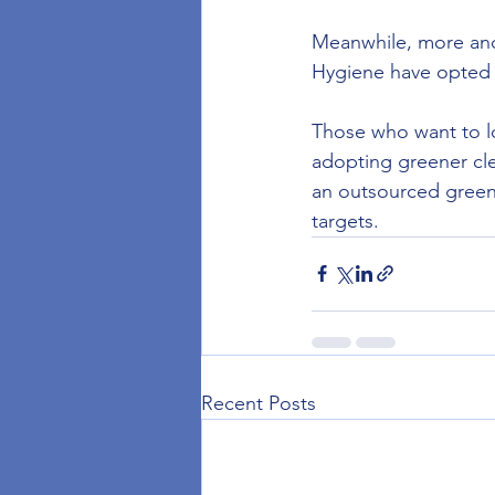
Meanwhile, more and
Hygiene have opted 
Those who want to lo
adopting greener cle
an outsourced green 
targets.
Recent Posts